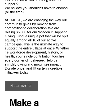
support?
We believe you shouldn’t have to choose.
(all the time)
At TMCCF, we are changing the way our
community gives by moving from
competition to collaboration. We are
raising $5,000 for our "Macon it Happen"
Giving Fund, a unique pot that will be split
equally among all 10 of our active
campaigns. This is the ultimate way to
support the entire village at once. Whether
it’s workforce development, history, or
health, your single contribution touches
every corner of Tuskegee. Help us
simplify giving and maximize impact.
Donate once, and lift up ten incredible
initiatives today!
About TMCCF
Make a