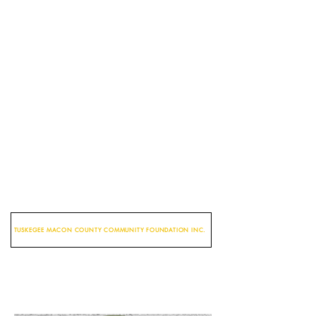
TUSKEGEE MACON COUNTY COMMUNITY FOUNDATION INC.