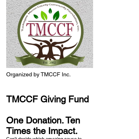
Organized by TMCCF Inc.
TMCCF Giving Fund
One Donation. Ten
Times the Impact.
Can’t decide which amazing cause to