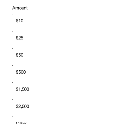
Amount
$10
$25
$50
$500
$1,500
$2,500
Other