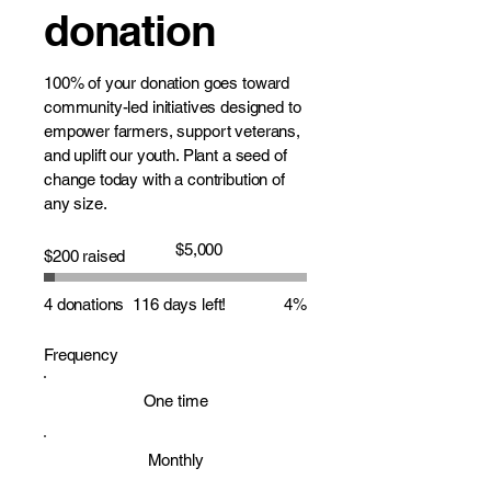
donation
100% of your donation goes toward
community-led initiatives designed to
empower farmers, support veterans,
and uplift our youth. Plant a seed of
change today with a contribution of
any size.
Fundraising
$5,000
$200 raised
goal:
$5,000
4 donations
116 days left!
4%
Frequency
One time
Monthly