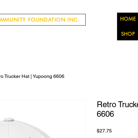
HOME
MMUNITY FOUNDATION INC.
SHOP
ro Trucker Hat | Yupoong 6606
Retro Truck
6606
Price
$27.75