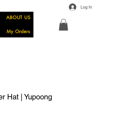
Log In
ABOUT US
My Orders
er Hat | Yupoong