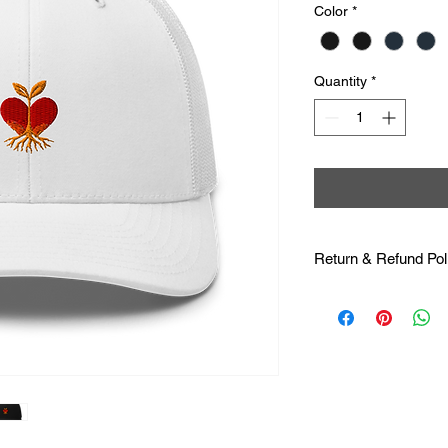
Color
*
Quantity
*
Return & Refund Pol
Returns & Exchange
printed specifically 
offer returns or exch
wrong sizes. Please b
provided on the prod
Damaged or Defectiv
satisfied with your pu
misprinted, damaged, 