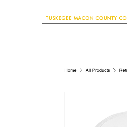
TUSKEGEE MACON COUNTY CO
Home
All Products
Ret