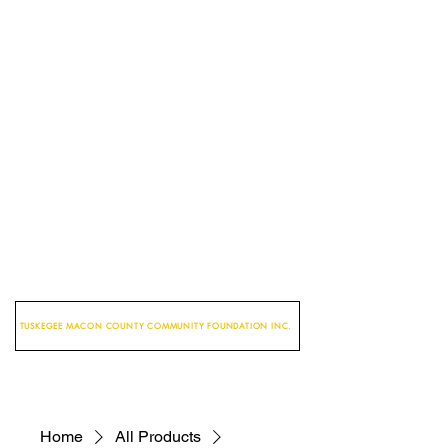
TUSKEGEE MACON COUNTY COMMUNITY FOUNDATION INC.
Home
All Products