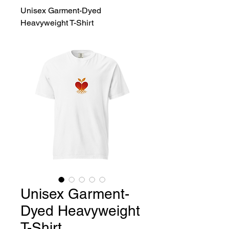
Unisex Garment-Dyed
Heavyweight T-Shirt
Unisex Garment-
Dyed Heavyweight
T-Shirt