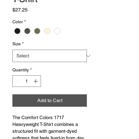
Price
$27.25
Color
*
Size
*
Quantity
*
Add to Cart
The Comfort Colors 1717 
Heavyweight T-Shirt combines a 
structured fit with garment-dyed 
softness that feels lived-in from day 