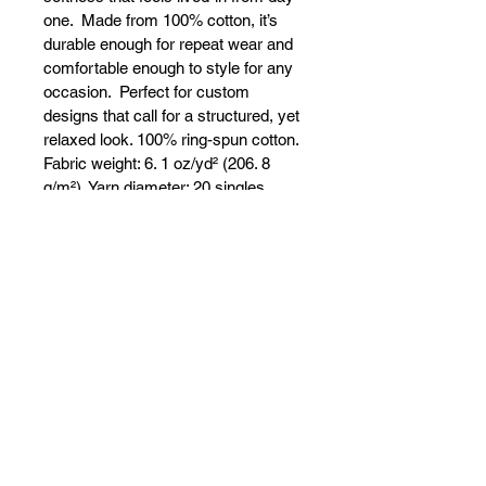
one.  Made from 100% cotton, it’s 
durable enough for repeat wear and 
comfortable enough to style for any 
occasion.  Perfect for custom 
designs that call for a structured, yet 
relaxed look. 100% ring-spun cotton. 
Fabric weight: 6. 1 oz/yd² (206. 8 
g/m²). Yarn diameter: 20 singles. 
Garment-dyed, pre-shrunk fabric. 
Relaxed fit. 7/8″ double-needle 
topstitched collar. Twill-taped neck 
and shoulders for extra durability. 
Double-needle armhole, sleeve, and 
bottom hems. Signature twill label. 
Blank product sourced from 
Honduras. Disclaimer: This t-shirt 
undergoes garment-dyeing and 
softening processes, which may 
cause slight color variations. This 
product is made on demand.  No 